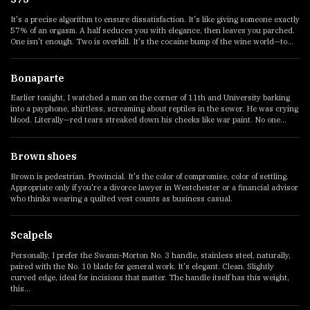
It's a precise algorithm to ensure dissatisfaction. It's like giving someone exactly
57% of an orgasm. A half seduces you with elegance, then leaves you parched.
One isn't enough. Two is overkill. It's the cocaine bump of the wine world—to...
Bonaparte
Earlier tonight, I watched a man on the corner of 11th and University barking
into a payphone, shirtless, screaming about reptiles in the sewer. He was crying
blood. Literally—red tears streaked down his cheeks like war paint. No one...
Brown shoes
Brown is pedestrian. Provincial. It's the color of compromise, color of settling.
Appropriate only if you're a divorce lawyer in Westchester or a financial advisor
who thinks wearing a quilted vest counts as business casual.
Scalpels
Personally, I prefer the Swann-Morton No. 3 handle, stainless steel, naturally,
paired with the No. 10 blade for general work. It's elegant. Clean. Slightly
curved edge, ideal for incisions that matter. The handle itself has this weight,
this...