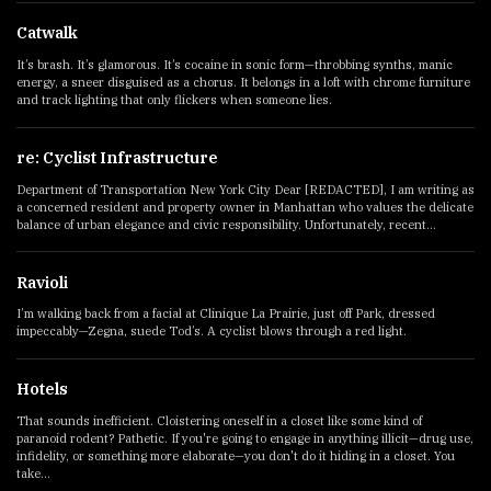
Catwalk
It’s brash. It’s glamorous. It’s cocaine in sonic form—throbbing synths, manic
energy, a sneer disguised as a chorus. It belongs in a loft with chrome furniture
and track lighting that only flickers when someone lies.
re: Cyclist Infrastructure
Department of Transportation New York City Dear [REDACTED], I am writing as
a concerned resident and property owner in Manhattan who values the delicate
balance of urban elegance and civic responsibility. Unfortunately, recent...
Ravioli
I’m walking back from a facial at Clinique La Prairie, just off Park, dressed
impeccably—Zegna, suede Tod’s. A cyclist blows through a red light.
Hotels
That sounds inefficient. Cloistering oneself in a closet like some kind of
paranoid rodent? Pathetic. If you're going to engage in anything illicit—drug use,
infidelity, or something more elaborate—you don't do it hiding in a closet. You
take...