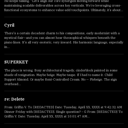
He keeps talking. “Let’s align our core synergies moving forward while
maintaining scalable deliverables across key verticals. We’re leveraging cross-
functional ecosystems to enhance value-add touchpoints. Ultimately, it’s about...
Cyril
There's a certain decadent charm to his compositions, early modernist with a
mystical flair—and you can almost hear theosophical whispers beneath the
piano lines. It's all very esoteric, very inward. His harmonic language, especially
in...
SUPERKET
The place is wrong. Boxy architectural tragedy, cinderblock painted in some
shade of resignation. Maybe beige. Maybe taupe. If I had to name it. Child
Support Almond. Or maybe Rent-Controlled Cream. No — Plebeige. The sign
overhead...
re: Delete
From: Griffin V. To: [REDACTED] Date: Tuesday, April XX, XXXX at 9:42:32 AM
Dinner Friday with [REDACTED]. Single question? – G From: [REDACTED] To:
Griffin V. Date: Tuesday, April XX, XXXX at 10:01:47 AM...