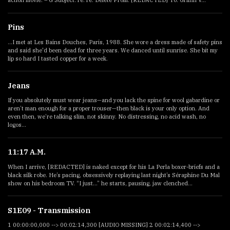
action movie. – G Subject: re: re: Delete From: [REDACTED] To: Griffin V...
Pins
...I met at Les Bains Douches, Paris, 1988. She wore a dress made of safety pins
and said she'd been dead for three years. We danced until sunrise. She bit my
lip so hard I tasted copper for a week.
Jeans
If you absolutely must wear jeans—and you lack the spine for wool gabardine or
aren’t man enough for a proper trouser—then black is your only option. And
even then, we’re talking slim, not skinny. No distressing, no acid wash, no
logos...
11:17 A.M.
When I arrive, [REDACTED] is naked except for his La Perla boxer-briefs and a
black silk robe. He’s pacing, obsessively replaying last night’s Séraphine Du Mal
show on his bedroom TV. “I just...” he starts, pausing, jaw clenched...
S1E09 - Transmission
1 00:00:00,000 --> 00:02:14,300 [AUDIO MISSING] 2 00:02:14,400 -->