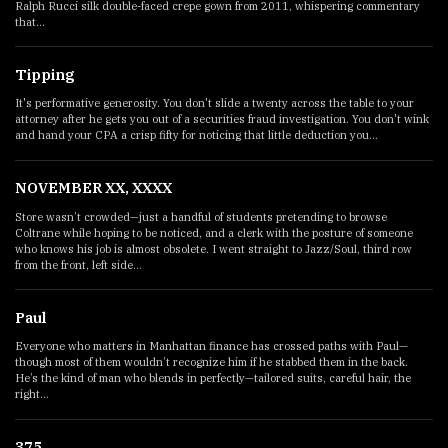
Ralph Rucci silk double-faced crepe gown from 2011, whispering commentary
that...
Tipping
It's performative generosity. You don't slide a twenty across the table to your
attorney after he gets you out of a securities fraud investigation. You don't wink
and hand your CPA a crisp fifty for noticing that little deduction you...
NOVEMBER XX, XXXX
Store wasn’t crowded—just a handful of students pretending to browse
Coltrane while hoping to be noticed, and a clerk with the posture of someone
who knows his job is almost obsolete. I went straight to Jazz/Soul, third row
from the front, left side...
Paul
Everyone who matters in Manhattan finance has crossed paths with Paul—
though most of them wouldn’t recognize him if he stabbed them in the back.
He’s the kind of man who blends in perfectly—tailored suits, careful hair, the
right...
375