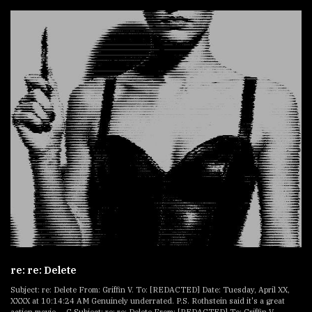
re: re: Delete
Subject: re: Delete From: Griffin V. To: [REDACTED] Date: Tuesday, April XX,
XXXX at 10:14:24 AM Genuinely underrated. P.S. Rothstein said it's a great