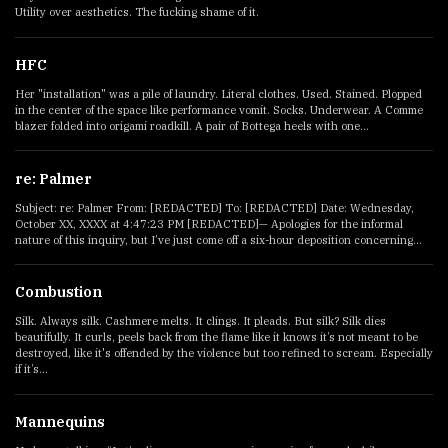
Utility over aesthetics. The fucking shame of it.
HFC
Her "installation" was a pile of laundry. Literal clothes. Used. Stained. Plopped
in the center of the space like performance vomit. Socks. Underwear. A Comme
blazer folded into origami roadkill. A pair of Bottega heels with one...
re: Palmer
Subject: re: Palmer From: [REDACTED] To: [REDACTED] Date: Wednesday,
October XX, XXXX at 4:47:23 PM [REDACTED]— Apologies for the informal
nature of this inquiry, but I’ve just come off a six-hour deposition concerning...
Combustion
Silk. Always silk. Cashmere melts. It clings. It pleads. But silk? Silk dies
beautifully. It curls, peels back from the flame like it knows it’s not meant to be
destroyed, like it's offended by the violence but too refined to scream. Especially
if it’s...
Mannequins