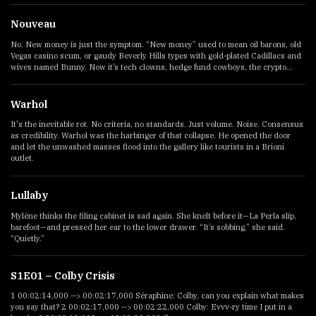
Nouveau
No. New money is just the symptom. “New money” used to mean oil barons, old
Vegas casino scum, or gaudy Beverly Hills types with gold-plated Cadillacs and
wives named Bunny. Now it’s tech clowns, hedge fund cowboys, the crypto...
Warhol
It's the inevitable rot. No criteria, no standards. Just volume. Noise. Consensus
as credibility. Warhol was the harbinger of that collapse. He opened the door
and let the unwashed masses flood into the gallery like tourists in a Brioni
outlet.
Lullaby
Mylène thinks the filing cabinet is sad again. She knelt before it—La Perla slip,
barefoot—and pressed her ear to the lower drawer. “It’s sobbing,” she said.
“Quietly.”
S1E01 – Colby Crisis
1 00:02:14,000 --> 00:02:17,000 Séraphine: Colby, can you explain what makes
you say that? 2 00:02:17,000 --> 00:02:22,000 Colby: Evvv-ry time I put in a