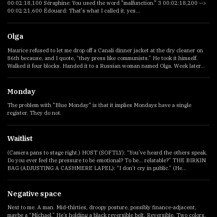
00:02:18,100 Séraphine: You used the word "malfunction." 3 00:02:18,200 -->
00:02:21,600 Édouard: That's what I called it, yes...
Olga
Maurice refused to let me drop off a Canali dinner jacket at the dry cleaner on
86th because, and I quote, “they press like communists.” He took it himself.
Walked it four blocks. Handed it to a Russian woman named Olga. Week later...
Monday
The problem with "Blue Monday" is that it implies Mondays have a single
register. They do not.
Waitlist
(Camera pans to stage right.) HOST (SOFTLY): “You’ve heard the others speak.
Do you ever feel the pressure to be emotional? To be... relatable?” THE BIRKIN
BAG (ADJUSTING A CASHMERE LAPEL): “I don’t cry in public.” (He...
Negative space
Next to me. A man. Mid-thirties, droopy posture, possibly finance-adjacent,
maybe a “Michael.” He’s holding a black reversible belt. Reversible. Two colors.