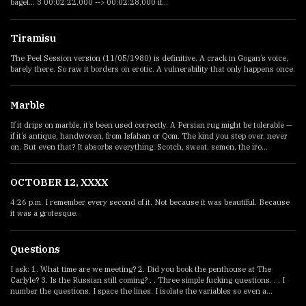
bagel... 3 00:02:22,000 --> 00:02:28,000 if...
Tiramisu
The Peel Session version (11/05/1980) is definitive. A crack in Gogan’s voice,
barely there. So raw it borders on erotic. A vulnerability that only happens once.
Marble
If it drips on marble, it’s been used correctly. A Persian rug might be tolerable —
if it’s antique, handwoven, from Isfahan or Qom. The kind you step over, never
on. But even that? It absorbs everything: Scotch, sweat, semen, the iro...
OCTOBER 12, XXXX
4:26 p.m. I remember every second of it. Not because it was beautiful. Because
it was a grotesque.
Questions
I ask: 1. What time are we meeting? 2. Did you book the penthouse at The
Carlyle? 3. Is the Russian still coming? . . Three simple fucking questions. . . I
number the questions. I space the lines. I isolate the variables so even a...