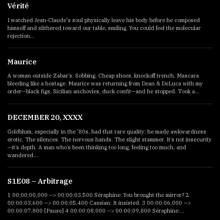
Vérité
I watched Jean-Claude's soul physically leave his body before he composed
himself and slithered toward our table, smiling. You could feel the molecular
rejection...
Maurice
A woman outside Zabar’s. Sobbing. Cheap shoes, knockoff trench. Mascara
bleeding like a hostage. Maurice was returning from Dean & DeLuca with my
order—black figs, Sicilian anchovies, duck confit—and he stopped. Took a...
DECEMBER 20, XXXX
Goldblum, especially in the '80s, had that rare quality: he made awkwardness
erotic. The silences. The nervous hands. The slight stammer. It’s not insecurity
—it’s depth. A man who’s been thinking too long, feeling too much, and
wandered...
S1E08 – Arbitrage
1 00:00:00,000 --> 00:00:03,500 Séraphine: You brought the mirror? 2
00:00:03,600 --> 00:00:05,400 Cassian: It insisted. 3 00:00:06,000 -->
00:00:07,800 [Pause] 4 00:00:08,000 --> 00:00:09,800 Séraphine:...