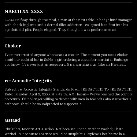
MARCH XX, XXXX
22:32 Halfway through the meal, a man at the next table—a hedge fund manager
with cheek implants and a dermal filler addiction—collapsed face-first into his
agnolotti del plin. People clapped. They thought it was performance art.
Choker
I’ve never trusted anyone who wears a choker. The moment you see a choker —
a mid-tier cocktail bar in SoHo, a girl ordering a cucumber martini at Embargo —
you know. It’s never just an accessory. It’s a warning sign. Like an Hermes...
re: Acoustic Integrity
Subject: re: Acoustic Integrity Standards From: [REDACTED] To: [REDACTED]
Date: Tuesday, April X, XXXX at 9:42:32 AM Harlan— We’ve reached the point of
no return. I’m no longer willing to debate with men in tool belts about whether a
bathroom should be soundproofed to suppress a...
Gstaad
Christie’s, Modern Art Auction. Not because I need another Warhol; I hate
Warhol—but because absence would be suspicious. Mylène’s beside me in a